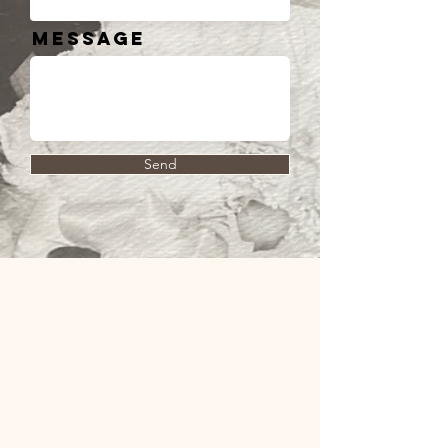
Message
Send