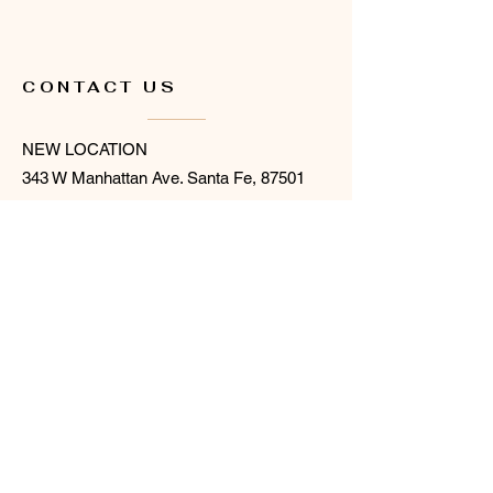
CONTACT US
NEW LOCATION
343 W Manhattan Ave. Santa Fe, 87501
(located behind Collect)
505.216.6322
hello@flowersforsantafe.com
SHOP + STUDIO OPEN
SATURDAYS 10AM -3 PM
or BY APPOINTMENT
STAY UPDATED
Sign up for our newsletter