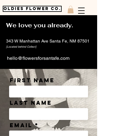
OLDIES FLOWER CO.
We love you already.
343 W Manhattan Ave Santa Fe, NM 87501
[Located behind Collect]
hello@flowersforsantafe.com
First Name
Last Name
Email